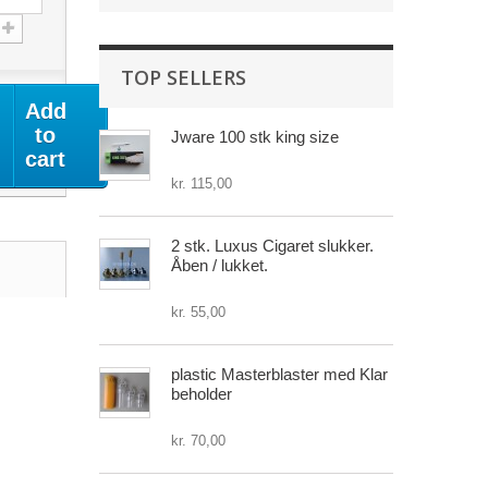
TOP SELLERS
Add
to
Jware 100 stk king size
cart
kr. 115,00
2 stk. Luxus Cigaret slukker.
Åben / lukket.
kr. 55,00
plastic Masterblaster med Klar
beholder
kr. 70,00