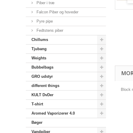
Piber i træ
Falcon Piber og hoveder
Pyre pipe
Fedtstens piber
Chillums
Tjubang
Weights
Bubbelbags
MOR
GRO udstyr
different things
Block
KULT DvDer
T-shirt
Aromed Vaporizerer 4.0
Bøger
Vandpiber