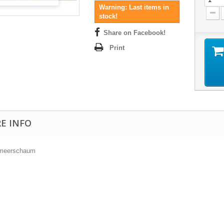
Warning: Last items in
stock!
Share on Facebook!
Print
E INFO
 meerschaum