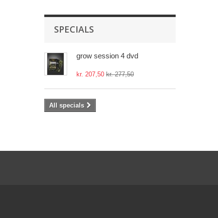
SPECIALS
grow session 4 dvd
kr. 207,50
kr. 277,50
All specials