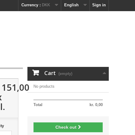
Currency :
DKK
English
Sign in
Cart
(empty)
. 151,00
No products
x
l.
Total
kr. 0,00
ty
Check out