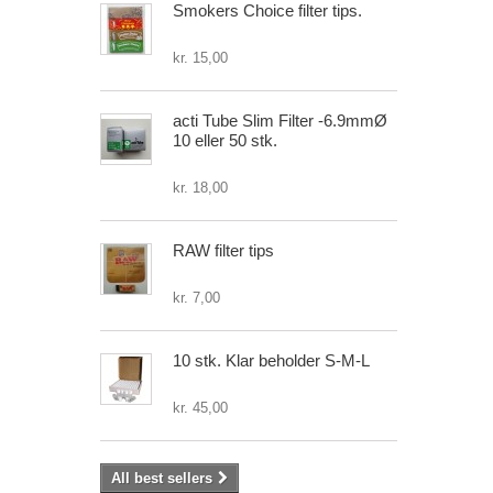
Smokers Choice filter tips.
kr. 15,00
acti Tube Slim Filter -6.9mmØ
10 eller 50 stk.
kr. 18,00
RAW filter tips
kr. 7,00
10 stk. Klar beholder S-M-L
kr. 45,00
All best sellers