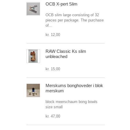
OCB X-pert Slim
OCB slim large consisting of 32
pieces per package. The purchase
of...
kr. 12,00
RAW Classic Ks slim
unbleached
kr. 15,00
Merskums bonghoveder i blok
merskum
block meerschaum bong bowls
size small
kr. 47,00