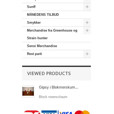
Sunff
MÅNEDENS TILBUD
Smykker
Merchandise‎ fra Greenhouse og
Strain hunter
Sensi Merchandise‎
Rest parti
VIEWED PRODUCTS
Gipsy i Blokmerskum...
Block meerschaum