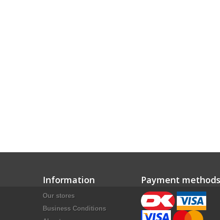
Information
Payment method
Our stores
Business Conditions