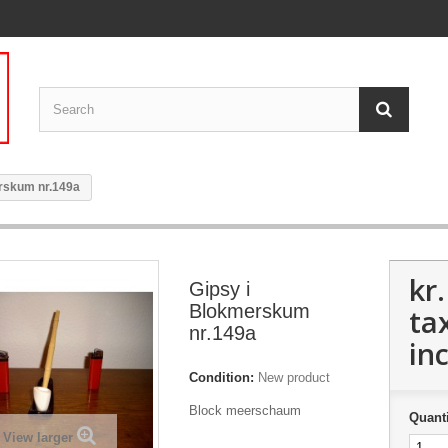
rskum nr.149a
kr
Gipsy i
Blokmerskum
ta
nr.149a
inc
Condition:
New product
Block meerschaum
Quanti
View larger