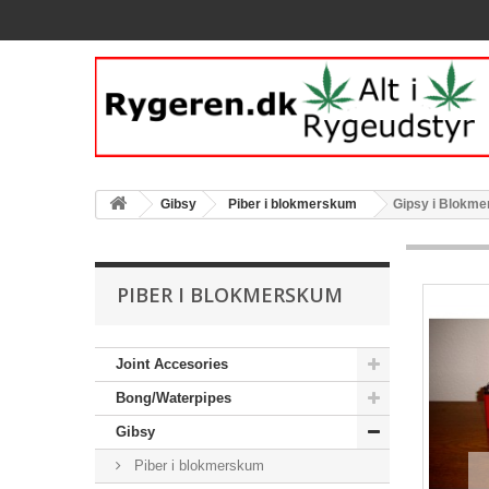
Gibsy
Piber i blokmerskum
Gipsy i Blokme
PIBER I BLOKMERSKUM
Joint Accesories
Bong/Waterpipes
Gibsy
Piber i blokmerskum