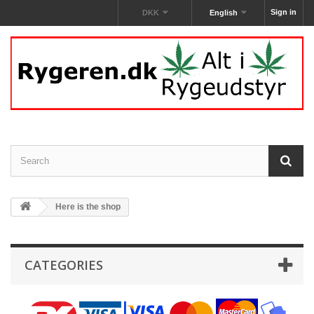
Sign in
DKK
English
Here is the shop
CATEGORIES