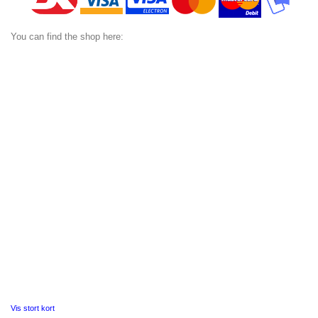
You can find the shop here:
Vis stort kort