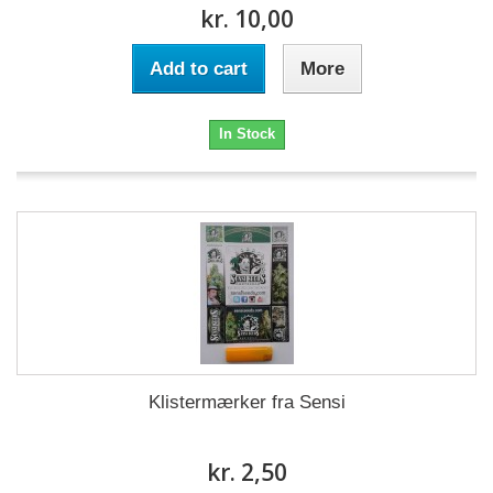
kr. 10,00
Add to cart
More
In Stock
Klistermærker fra Sensi
kr. 2,50