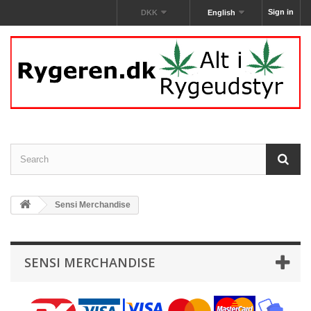
Sign in
DKK
English
Sensi Merchandise‎
SENSI MERCHANDISE‎