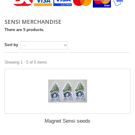
SENSI MERCHANDISE‎
There are 5 products.
Sort by
Showing 1 - 5 of 5 items
Magnet Sensi seeds