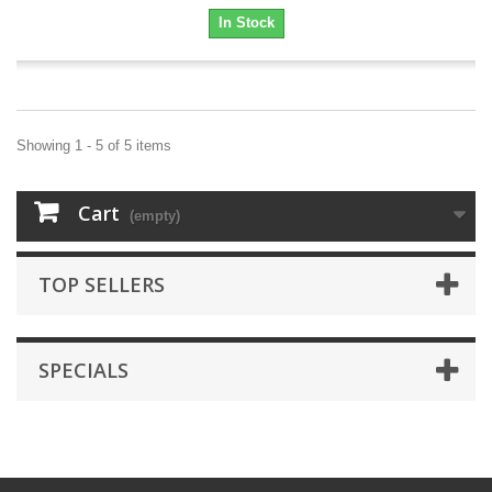
In Stock
Showing 1 - 5 of 5 items
Cart
(empty)
TOP SELLERS
SPECIALS