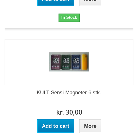
In Stock
KULT Sensi Magneter 6 stk.
kr. 30,00
Add to cart
More