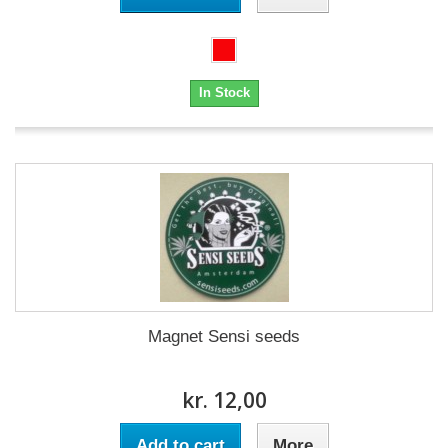
In Stock
Magnet Sensi seeds
kr. 12,00
Add to cart
More