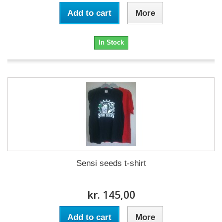
Add to cart
More
In Stock
Sensi seeds t-shirt
kr. 145,00
Add to cart
More