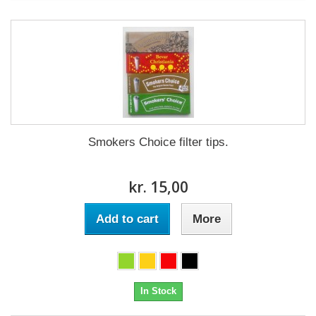
Smokers Choice filter tips.
kr. 15,00
Add to cart
More
In Stock