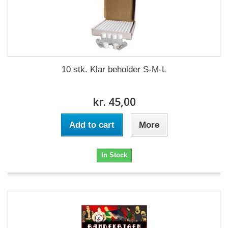
10 stk. Klar beholder S-M-L
kr. 45,00
Add to cart
More
In Stock