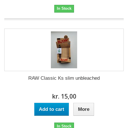
In Stock
RAW Classic Ks slim unbleached
kr. 15,00
Add to cart
More
In Stock