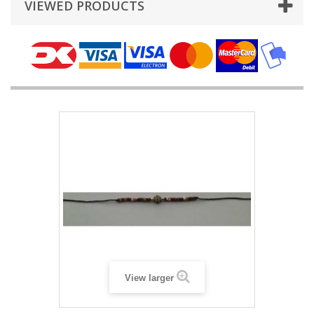
VIEWED PRODUCTS
View larger