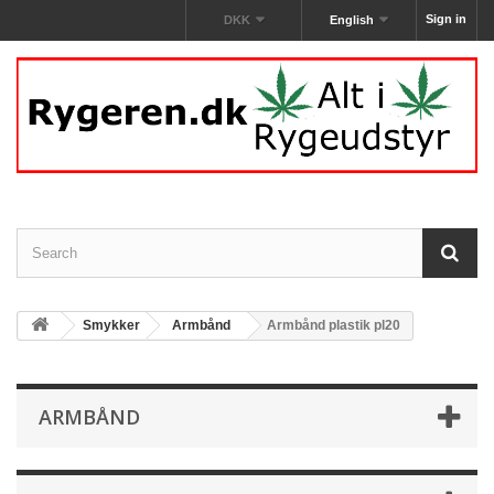
Sign in
DKK
English
Smykker
Armbånd
Armbånd plastik pl20
ARMBÅND