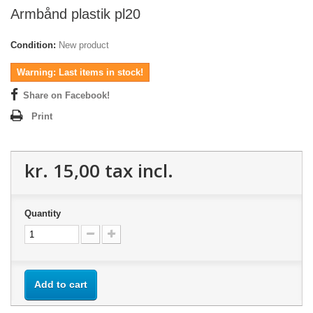
Armbånd plastik pl20
Condition:
New product
Warning: Last items in stock!
Share on Facebook!
Print
kr. 15,00
tax incl.
Quantity
Add to cart