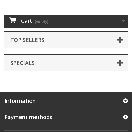
Cart
(empty)
TOP SELLERS
SPECIALS
Information
Payment methods